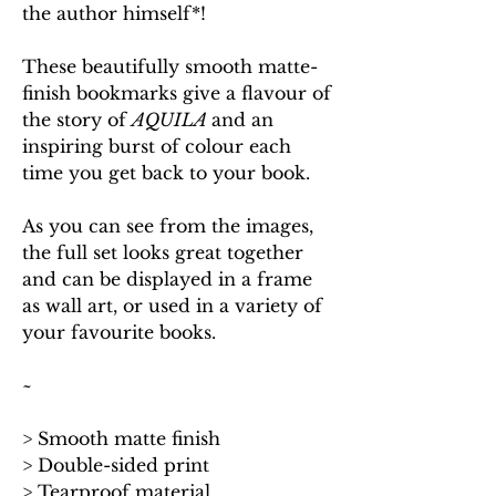
the author himself*!
These beautifully smooth matte-
finish bookmarks give a flavour of
the story of
AQUILA
and an
inspiring burst of colour each
time you get back to your book.
As you can see from the images,
the full set looks great together
and can be displayed in a frame
as wall art, or used in a variety of
your favourite books.
~
> Smooth matte finish
> Double-sided print
> Tearproof material