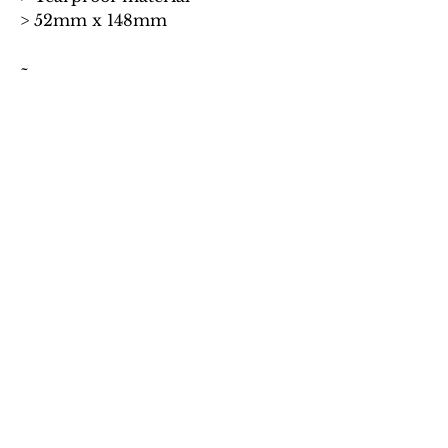
> 52mm x 148mm
~
Word to the wise: Buying this set of
bookmarks will save you £2.00
compared to buying all four
individually.
~
*Huge credit goes to our good
friend, Lucie Schneider, who
painted the original
AQUILA
cover which adorns the
bookmarks.
No Reviews Yet