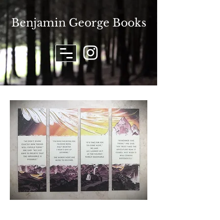
Benjamin George Books