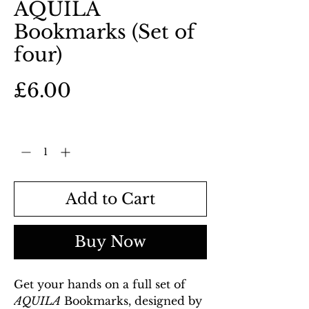
AQUILA
Bookmarks (Set of
four)
Price
£6.00
Quantity
*
Add to Cart
Buy Now
Get your hands on a full set of
AQUILA
Bookmarks, designed by