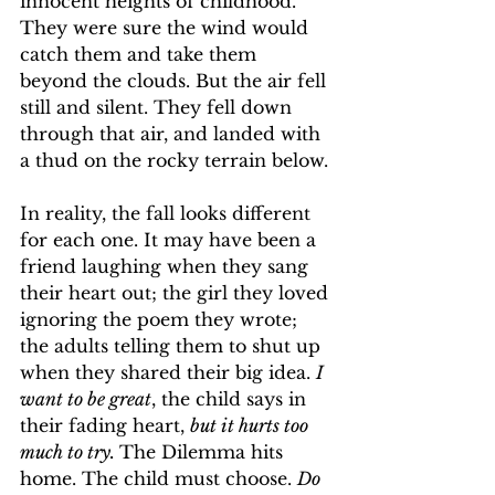
innocent heights of childhood. 
They were sure the wind would 
catch them and take them 
beyond the clouds. But the air fell 
still and silent. They fell down 
through that air, and landed with 
a thud on the rocky terrain below.
In
 reality, the fall looks different 
for each one. It may have been a 
friend laughing when they sang 
their heart out; the girl they loved 
ignoring the poem they wrote; 
the adults telling them to shut up 
when they shared their big idea. 
I 
want to be great
, the child says in 
their fading heart, 
but it hurts too 
much to try. 
The Dilemma hits 
home. The child must choose. 
Do 