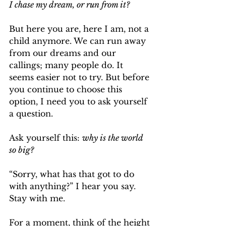
I chase my dream, or run from it?
But here you are, here I am, not a 
child anymore. We can run away 
from our dreams and our 
callings; many people do. It 
seems easier not to try. But before 
you continue to choose this 
option, I need you to ask yourself 
a question.
Ask yourself this: 
why is the world 
so big?
“Sorry, what has that got to do 
with anything?” I hear you say. 
Stay with me. 
For a moment, think of the height 