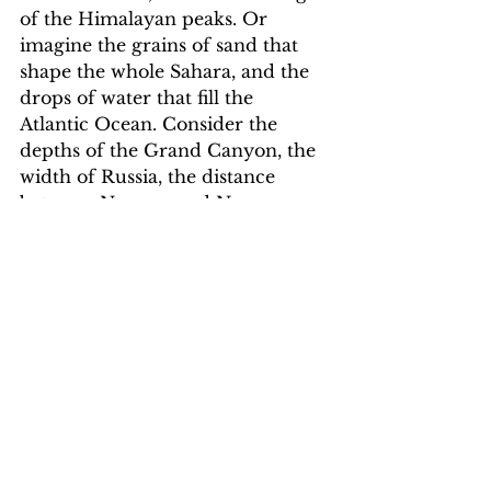
of the Himalayan peaks. Or 
imagine the grains of sand that 
shape the whole Sahara, and the 
drops of water that fill the 
Atlantic Ocean. Consider the 
depths of the Grand Canyon, the 
width of Russia, the distance 
between Norway and New 
Zealand.
And ask yourself again: 
why is the 
world so big?
Here is the only satisfying answer 
I can find: The world is so big 
because the creator of all things 
made a world that matches the 
size of the dreams he put in your 