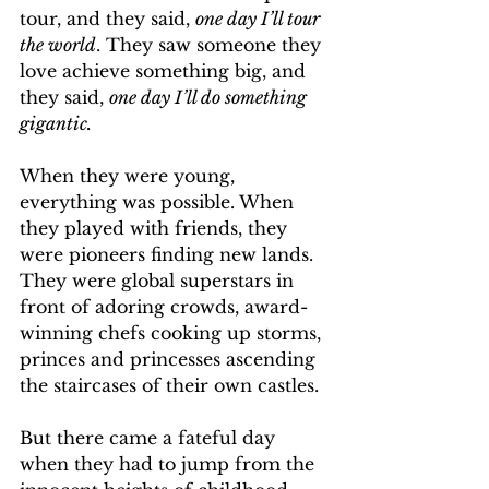
tour, and they said, 
one day I’ll tour 
the world
. They saw someone they 
love achieve something big, and 
they said, 
one day I’ll do something 
gigantic.
When they were young, 
everything was possible. When 
they played with friends, they 
were pioneers finding new lands. 
They were global superstars in 
front of adoring crowds, award-
winning chefs cooking up storms, 
princes and princesses ascending 
the staircases of their own castles.
But there came a fateful day 
when they had to jump from the 