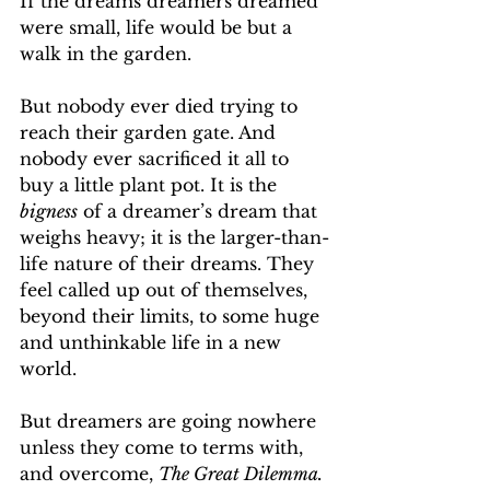
If the dreams dreamers dreamed 
were small, life would be but a 
walk in the garden.
But nobody ever died trying to 
reach their garden gate. And 
nobody ever sacrificed it all to 
buy a little plant pot. It is the 
bigness
 of a dreamer’s dream that 
weighs heavy; it is the larger-than-
life nature of their dreams. They 
feel called up out of themselves, 
beyond their limits, to some huge 
and unthinkable life in a new 
world.
But dreamers are going nowhere 
unless they come to terms with, 
and overcome, 
The Great Dilemma. 