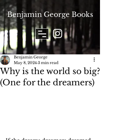
Benjamin George Books
Benjamin George
May 8, 2024
3 min read
Why is the world so big?
(One for the dreamers)