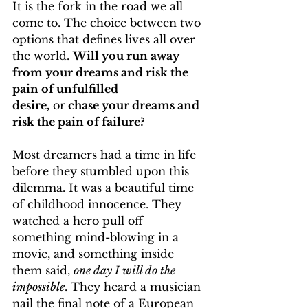
It is the fork in the road we all 
come to. The choice between two 
options that defines lives all over 
the world. 
Will you run away 
from your dreams and risk the 
pain of unfulfilled 
desire,
 or
 chase your dreams and 
risk the pain of failure?
Most dreamers had a time in life 
before they stumbled upon this 
dilemma. It was a beautiful time 
of childhood innocence. They 
watched a hero pull off 
something mind-blowing in a 
movie, and something inside 
them said, 
one day I will do the 
impossible
. They heard a musician 
nail the final note of a European 